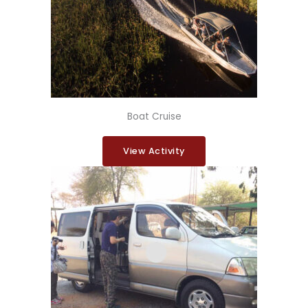
Boat Cruise
View Activity