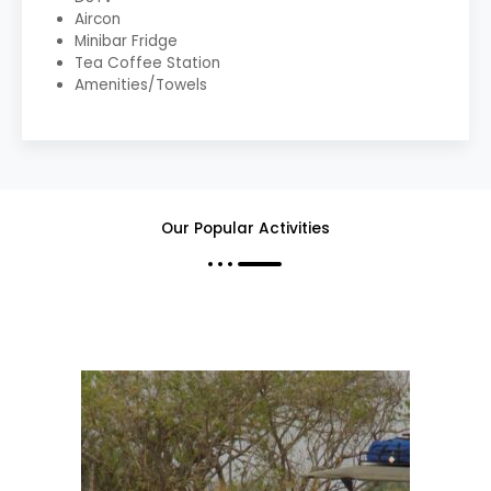
Aircon
Minibar Fridge
Tea Coffee Station
Amenities/Towels
Our Popular Activities