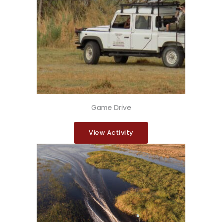
Game Drive
View Activity