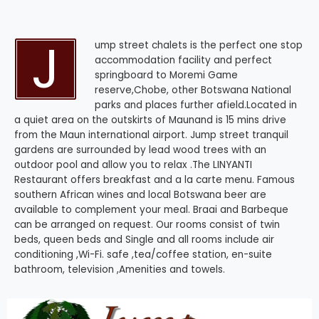
J
ump street chalets is the perfect one stop
accommodation facility and perfect
springboard to Moremi Game
reserve,Chobe, other Botswana National
parks and places further afield.Located in
a quiet area on the outskirts of Maunand is 15 mins drive
from the Maun international airport. Jump street tranquil
gardens are surrounded by lead wood trees with an
outdoor pool and allow you to relax .The LINYANTI
Restaurant offers breakfast and a la carte menu. Famous
southern African wines and local Botswana beer are
available to complement your meal. Braai and Barbeque
can be arranged on request. Our rooms consist of twin
beds, queen beds and Single and all rooms include air
conditioning ,Wi-Fi. safe ,tea/coffee station, en-suite
bathroom, television ,Amenities and towels.