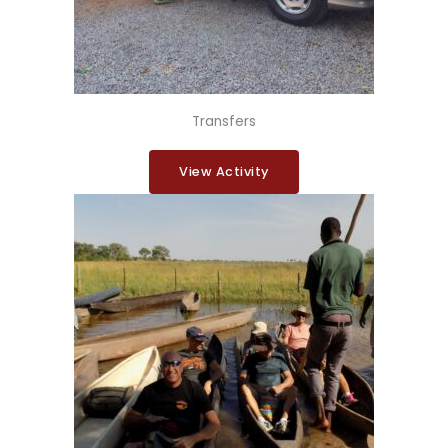
Transfers
View Activity