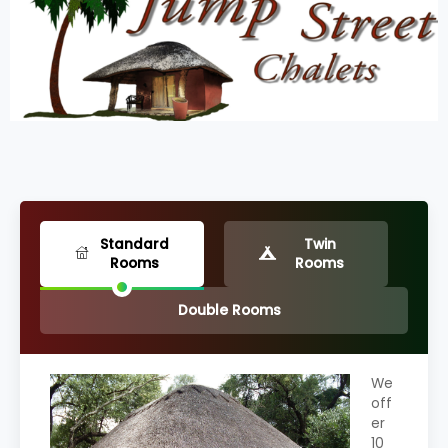
Standard
Twin
Rooms
Rooms
Double Rooms
We
off
er
10