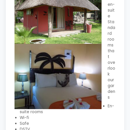
en-
suit
e
Sta
nda
rd
roo
ms
tha
t
ove
rloo
k
our
gar
den
s
En-
suite rooms
Wi-fi
Safe
DSTV